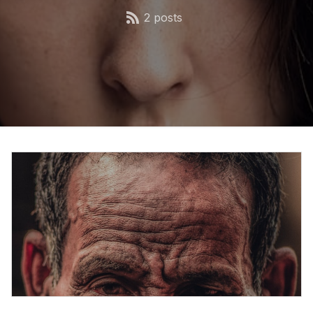
2 posts