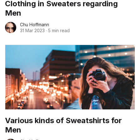
Clothing in Sweaters regarding
Men
Chu Hoffmann
31 Mar 2023
·
5 min read
Various kinds of Sweatshirts for
Men