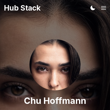
Hub Stack
Chu Hoffmann